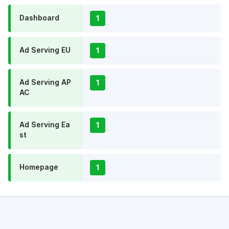
Dashboard
1
Ad Serving EU
1
Ad Serving AP
1
AC
Ad Serving Ea
1
st
Homepage
1