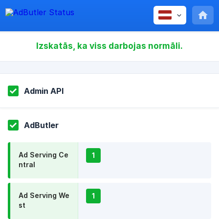
Izskatās, ka viss darbojas normāli.
Admin API
AdButler
Ad Serving Ce
1
ntral
Ad Serving We
1
st