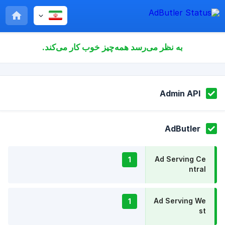
به نظر می‌رسد همه‌چیز خوب کار می‌کند.
Admin API
AdButler
Ad Serving Ce
1
ntral
Ad Serving We
1
st