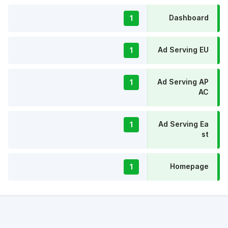
Dashboard
1
Ad Serving EU
1
Ad Serving AP
1
AC
Ad Serving Ea
1
st
Homepage
1